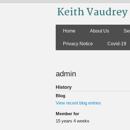
Skip to main content
Home
About Us
Se
Privacy Notice
Covid-19
You are here
admin
History
Blog
View recent blog entries
Member for
15 years 4 weeks