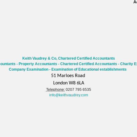
A
Keith Vaudrey & Co, Chartered Certified Accountants
countants
-
Property Accountants
-
Chartered Certified Accountants
- Charity E
Company Examination - Examination of Educational establishments
51 Marloes Road
London W8 6LA
Telephone:
0207 795 6535
info@keithvaudrey.com