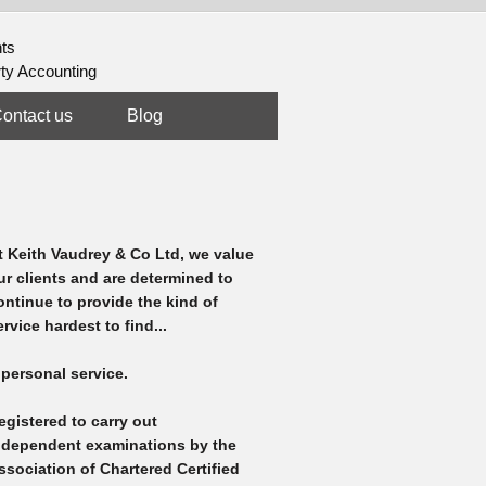
nts
rty Accounting
ontact us
Blog
t Keith Vaudrey & Co Ltd, we value
ur clients and are determined to
ontinue to provide the kind of
ervice hardest to find...
 personal service.
egistered to carry out
ndependent examinations by the
ssociation of Chartered Certified