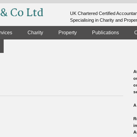
UK Chartered Certified Accounta
Specialising in Charity and Prope
rvices
Charity
Property
Publications
C
A
o
c
s
A
R
i
A