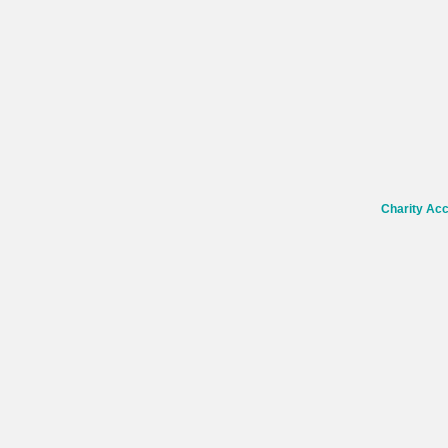
Charity Ac