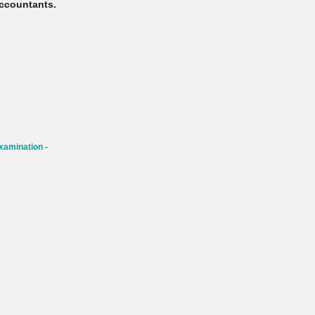
ccountants.
xamination -