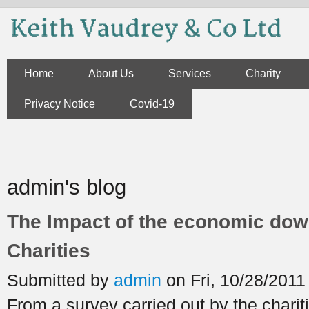
Skip to main content
Home
About Us
Services
Charity
Privacy Notice
Covid-19
You are here
admin's blog
The Impact of the economic dow
Charities
Submitted by
admin
on Fri, 10/28/2011
From a survey carried out by the chari