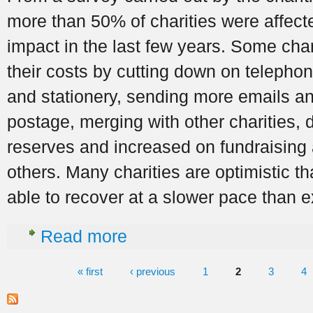
more than 50% of charities were affec
impact in the last few years. Some chari
their costs by cutting down on telephon
and stationery, sending more emails a
postage, merging with other charities, 
reserves and increased on fundraising 
others. Many charities are optimistic t
able to recover at a slower pace than 
about The Impact of the economic downtu
Read more
« first
‹ previous
1
2
3
4
Pages