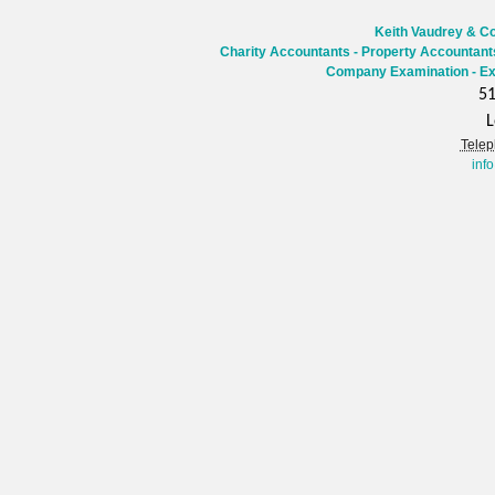
Keith Vaudrey & Co
Charity Accountants
-
Property Accountant
Company Examination - Ex
51
L
Telep
inf